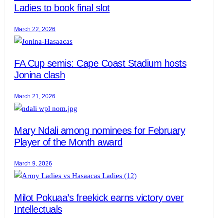
Ladies to book final slot
March 22, 2026
FA Cup semis: Cape Coast Stadium hosts
Jonina clash
March 21, 2026
Mary Ndali among nominees for February
Player of the Month award
March 9, 2026
Milot Pokuaa’s freekick earns victory over
Intellectuals