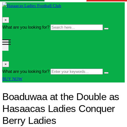
search
×
form
Search
What are you looking for?
Search
icon
here...
Button
search
×
form
Enter
What are you looking for?
Search
icon
your
Button
BUY NOW
Button
keywords...
Boaduwaa at the Double as
Hasaacas Ladies Conquer
Berry Ladies