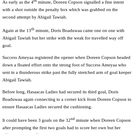
th
As early as the 4
minute, Doreen Copson signalled a fine intent
with a shot outside the penalty box which was grabbed on the
second attempt by Abigail Tawiah.
th
Again at the 13
minute, Doris Boaduwaa came one on one with
Abigail Tawiah but her strike with the weak for travelled way off
goal.
Success Ameyaa registered the opener when Doreen Copson headed
down a floated effort onto the strong foot of Success Ameyaa who
sent in a thunderous strike past the fully stretched arm of goal keeper
Abigail Tawiah.
Before long, Hasaacas Ladies had secured its third goal, Doris
Boaduwaa again connecting to a corner kick from Doreen Copson to
ensure Hasaacas Ladies secured the cushioning.
nd
It could have been 3 goals on the 32
minute when Doreen Copson
after prompting the first two goals had to score her own but her