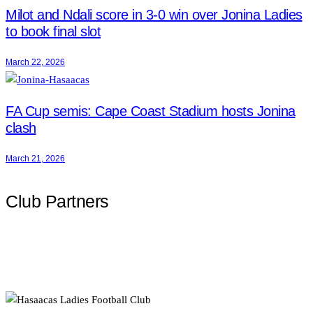
Milot and Ndali score in 3-0 win over Jonina Ladies
to book final slot
March 22, 2026
FA Cup semis: Cape Coast Stadium hosts Jonina
clash
March 21, 2026
Club Partners