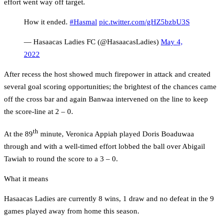
effort went way off target.
How it ended.
#Hasmal
pic.twitter.com/gHZ5bzbU3S
— Hasaacas Ladies FC (@HasaacasLadies)
May 4,
2022
After recess the host showed much firepower in attack and created
several goal scoring opportunities; the brightest of the chances came
off the cross bar and again Banwaa intervened on the line to keep
the score-line at 2 – 0.
th
At the 89
minute, Veronica Appiah played Doris Boaduwaa
through and with a well-timed effort lobbed the ball over Abigail
Tawiah to round the score to a 3 – 0.
What it means
Hasaacas Ladies are currently 8 wins, 1 draw and no defeat in the 9
games played away from home this season.