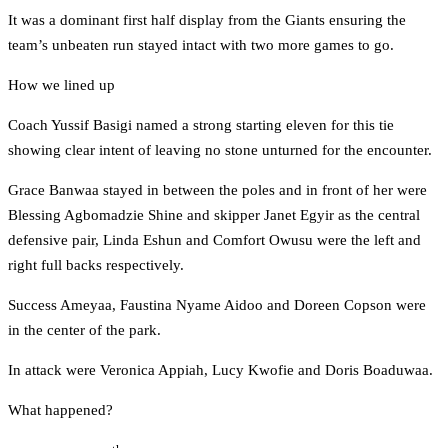
It was a dominant first half display from the Giants ensuring the
team’s unbeaten run stayed intact with two more games to go.
How we lined up
Coach Yussif Basigi named a strong starting eleven for this tie
showing clear intent of leaving no stone unturned for the encounter.
Grace Banwaa stayed in between the poles and in front of her were
Blessing Agbomadzie Shine and skipper Janet Egyir as the central
defensive pair, Linda Eshun and Comfort Owusu were the left and
right full backs respectively.
Success Ameyaa, Faustina Nyame Aidoo and Doreen Copson were
in the center of the park.
In attack were Veronica Appiah, Lucy Kwofie and Doris Boaduwaa.
What happened?