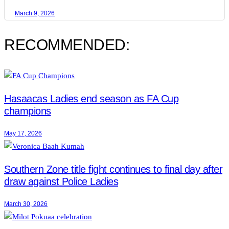
March 9, 2026
RECOMMENDED:
Hasaacas Ladies end season as FA Cup
champions
May 17, 2026
Southern Zone title fight continues to final day after
draw against Police Ladies
March 30, 2026