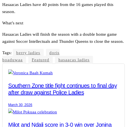
Hasaacas Ladies have 40 points from the 16 games played this
season.
What’s next
Hasaacas Ladies will finish the season with a double home game
against Soccer Intellectuals and Thunder Queens to close the season.
Tags:
berry ladies
doris
boaduwaa
Featured
hasaacas ladies
Southern Zone title fight continues to final day
after draw against Police Ladies
March 30, 2026
Milot and Ndali score in 3-0 win over Jonina