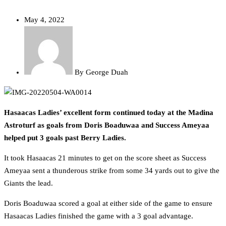
May 4, 2022
By
George Duah
Hasaacas Ladies’ excellent form continued today at the Madina
Astroturf as goals from Doris Boaduwaa and Success Ameyaa
helped put 3 goals past Berry Ladies.
It took Hasaacas 21 minutes to get on the score sheet as Success
Ameyaa sent a thunderous strike from some 34 yards out to give the
Giants the lead.
Doris Boaduwaa scored a goal at either side of the game to ensure
Hasaacas Ladies finished the game with a 3 goal advantage.