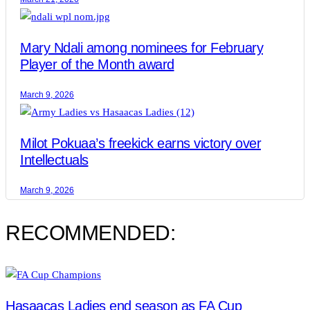
Mary Ndali among nominees for February
Player of the Month award
March 9, 2026
Milot Pokuaa’s freekick earns victory over
Intellectuals
March 9, 2026
RECOMMENDED:
Hasaacas Ladies end season as FA Cup