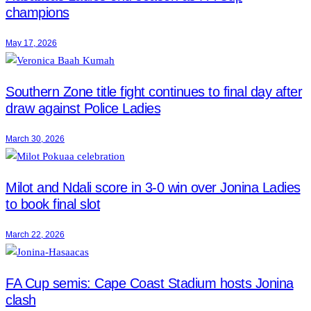
champions
May 17, 2026
Southern Zone title fight continues to final day after
draw against Police Ladies
March 30, 2026
Milot and Ndali score in 3-0 win over Jonina Ladies
to book final slot
March 22, 2026
FA Cup semis: Cape Coast Stadium hosts Jonina
clash