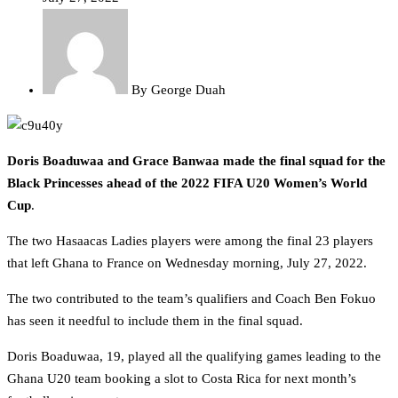
By
George Duah
Doris Boaduwaa and Grace Banwaa made the final squad for the
Black Princesses ahead of the 2022 FIFA U20 Women’s World
Cup
.
The two Hasaacas Ladies players were among the final 23 players
that left Ghana to France on Wednesday morning, July 27, 2022.
The two contributed to the team’s qualifiers and Coach Ben Fokuo
has seen it needful to include them in the final squad.
Doris Boaduwaa, 19, played all the qualifying games leading to the
Ghana U20 team booking a slot to Costa Rica for next month’s