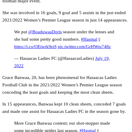
football major event.
She was involved in 16 goals, 9 goal and 5 assists in the just ended
2021/2022 Women’s Premier League season in just 14 appearances.
We put
@BoaduwaaDoris
season under the lenses and
she had some pretty good numbers.
#Hasmal
||
https://t.co/OEiwrk9eiS
pic.twitter.com/GrHWru748z
— Hasaacas Ladies FC (@HasaacasLadies)
July 19,
2022
Grace Banwaa, 20, has been phenomenal for Hasaacas Ladies
Football Club in the 2021/2022 Women’s Premier League season
conceding the least goals and keeping the most clean sheets.
In 15 appearances, Banwaa kept 10 clean sheets, conceded 7 goals
and made one assist for Hasaacas Ladies FC in the season gone by.
More Grace Banwaa content; our shot-stopper made
some incredible strides last season.
#Hasmal
||