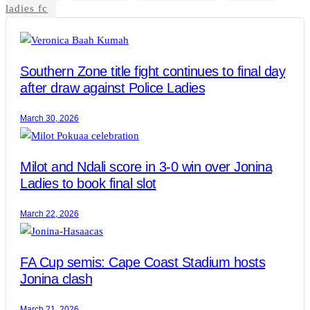
ladies fc
Southern Zone title fight continues to final day
after draw against Police Ladies
March 30, 2026
Milot and Ndali score in 3-0 win over Jonina
Ladies to book final slot
March 22, 2026
FA Cup semis: Cape Coast Stadium hosts
Jonina clash
March 21, 2026