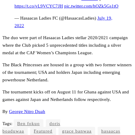
https://t.co/vL9VCYC7JH
pic.twitter.com/hOZk5Gs1tO
— Hasaacas Ladies FC (@HasaacasLadies)
July 19,
2022
The duo were part of Hasaacas Ladies stellar 2020/2021 campaign
where the Club picked 5 unprecedented titles including a silver
medal at the CAF Women’s Champions League.
The Black Princesses are housed in a group with two former winners
of the tournament; USA and holders Japan including emerging
powerhouse Netherland.
The tournament kicks off on August 11 for Ghana against USA and
games against Japan and Netherlands follow respectively.
By
George Nitro Duah
Tags:
Ben fokuo
doris
boaduwaa
Featured
grace banwaa
hasaacas