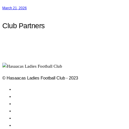
March 21, 2026
Club Partners
© Hasaacas Ladies Football Club - 2023
Social
Media
Social
Media
Social
Media
Social
Media
Social
Media
Social