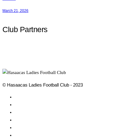
March 21, 2026
Club Partners
© Hasaacas Ladies Football Club - 2023
Social
Media
Social
Media
Social
Media
Social
Media
Social
Media
Social