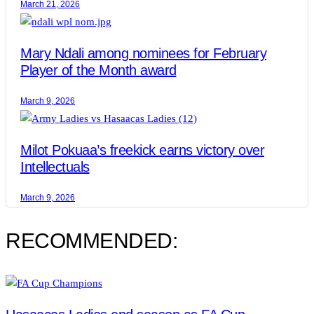
March 21, 2026
Mary Ndali among nominees for February
Player of the Month award
March 9, 2026
Milot Pokuaa’s freekick earns victory over
Intellectuals
March 9, 2026
RECOMMENDED: