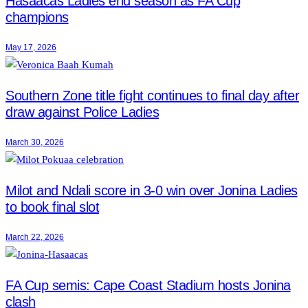
Hasaacas Ladies end season as FA Cup
champions
May 17, 2026
Southern Zone title fight continues to final day after
draw against Police Ladies
March 30, 2026
Milot and Ndali score in 3-0 win over Jonina Ladies
to book final slot
March 22, 2026
FA Cup semis: Cape Coast Stadium hosts Jonina
clash