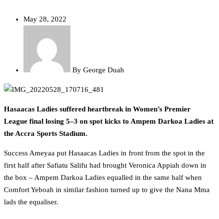
May 28, 2022
By
George Duah
Hasaacas Ladies suffered heartbreak in Women’s Premier
League final losing 5–3 on spot kicks to Ampem Darkoa Ladies at
the Accra Sports Stadium.
Success Ameyaa put Hasaacas Ladies in front from the spot in the
first half after Safiatu Salifu had brought Veronica Appiah down in
the box – Ampem Darkoa Ladies equalled in the same half when
Comfort Yeboah in similar fashion turned up to give the Nana Mma
lads the equaliser.