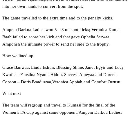
into her own hands to convert from the spot.
The game travelled to the extra time and to the penalty kicks.
Ampem Darkoa Ladies won 5 – 3 on spot kicks; Veronica Kuma
Baah failed to score her kick and that gave Ophelia Serwaa
Amponsh the ultimate power to send her side to the trophy.
How we lined up
Grace Banwaa; Linda Eshun, Blessing Shine, Janet Egyir and Lucy
Kwofie – Faustina Nyame Aidoo, Success Ameyaa and Doreen
Copson – Doris Boaduwaa,Veronica Appiah and Comfort Owusu.
What next
The team will regroup and travel to Kumasi for the final of the
Women’s FA Cup against same opponent, Ampem Darkoa Ladies.