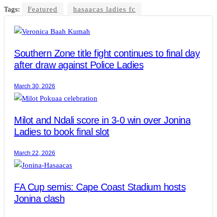
Tags:
Featured
hasaacas ladies fc
Southern Zone title fight continues to final day
after draw against Police Ladies
March 30, 2026
Milot and Ndali score in 3-0 win over Jonina
Ladies to book final slot
March 22, 2026
FA Cup semis: Cape Coast Stadium hosts
Jonina clash