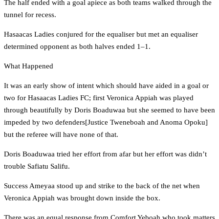
The half ended with a goal apiece as both teams walked through the
tunnel for recess.
Hasaacas Ladies conjured for the equaliser but met an equaliser
determined opponent as both halves ended 1–1.
What Happened
It was an early show of intent which should have aided in a goal or
two for Hasaacas Ladies FC; first Veronica Appiah was played
through beautifully by Doris Boaduwaa but she seemed to have been
impeded by two defenders[Justice Tweneboah and Anoma Opoku]
but the referee will have none of that.
Doris Boaduwaa tried her effort from afar but her effort was didn’t
trouble Safiatu Salifu.
Success Ameyaa stood up and strike to the back of the net when
Veronica Appiah was brought down inside the box.
There was an equal response from Comfort Yeboah who took matters