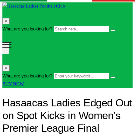
search
×
form
Search
What are you looking for?
Search
icon
here...
Button
search
×
form
Enter
What are you looking for?
Search
icon
your
Button
BUY NOW
Button
keywords...
Hasaacas Ladies Edged Out
on Spot Kicks in Women’s
Premier League Final