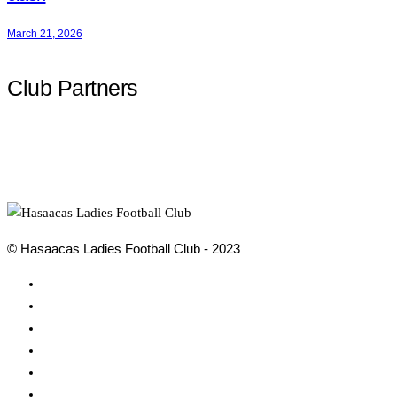
March 21, 2026
Club Partners
© Hasaacas Ladies Football Club - 2023
Social
Media
Social
Media
Social
Media
Social
Media
Social
Media
Social