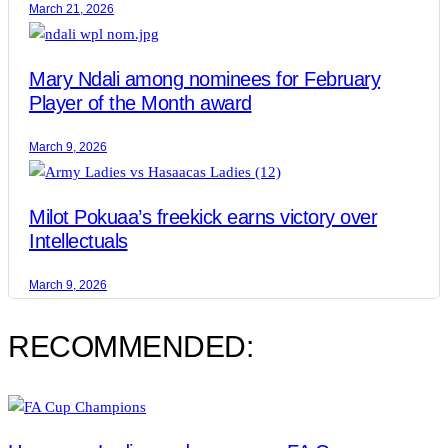
March 21, 2026
Mary Ndali among nominees for February
Player of the Month award
March 9, 2026
Milot Pokuaa’s freekick earns victory over
Intellectuals
March 9, 2026
RECOMMENDED: