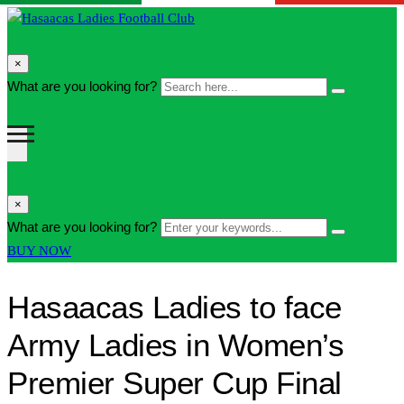
search
×
form
Search
What are you looking for?
Search
icon
here...
Button
search
×
form
Enter
What are you looking for?
Search
icon
your
Button
BUY NOW
Button
keywords...
Hasaacas Ladies to face
Army Ladies in Women’s
Premier Super Cup Final