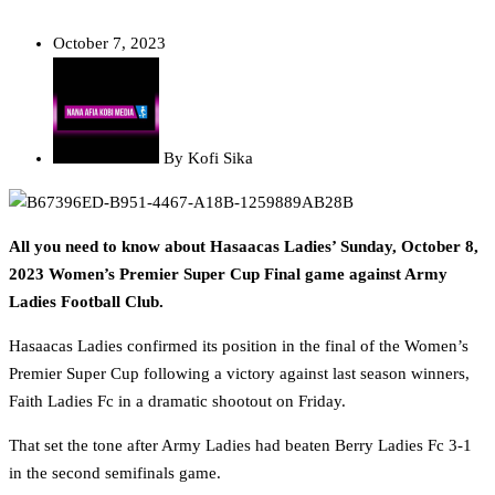
October 7, 2023
By
Kofi Sika
All you need to know about Hasaacas Ladies’ Sunday, October 8,
2023 Women’s Premier Super Cup Final game against Army
Ladies Football Club.
Hasaacas Ladies confirmed its position in the final of the Women’s
Premier Super Cup following a victory against last season winners,
Faith Ladies Fc in a dramatic shootout on Friday.
That set the tone after Army Ladies had beaten Berry Ladies Fc 3-1
in the second semifinals game.