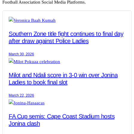
Football Association Social Media Platforms.
Southern Zone title fight continues to final day
after draw against Police Ladies
March 30, 2026
Milot and Ndali score in 3-0 win over Jonina
Ladies to book final slot
March 22, 2026
FA Cup semis: Cape Coast Stadium hosts
Jonina clash