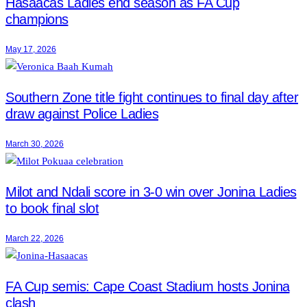
Hasaacas Ladies end season as FA Cup
champions
May 17, 2026
Southern Zone title fight continues to final day after
draw against Police Ladies
March 30, 2026
Milot and Ndali score in 3-0 win over Jonina Ladies
to book final slot
March 22, 2026
FA Cup semis: Cape Coast Stadium hosts Jonina
clash