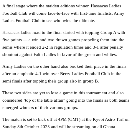
A final stage where the maiden editions winner, Hasaacas Ladies
Football Club will come face-to-face with first-time finalists, Army
Ladies Football Club to see who wins the ultimate.
Hasaacas ladies road to the final started with topping Group A with
five points — a win and two drawn games propeling them into the
semis where it ended 2-2 in regulation times and 3-1 after penalty
shootout against Faith Ladies in favor of the green and whites.
Army Ladies on the other hand also booked their place in the finals
after an emphatic 4-1 win over Berry Ladies Football Club in the
semi finals after topping their group also in group B.
These two sides are yet to lose a game in this tournament and also
considered ‘top of the table affair’ going into the finals as both teams
emerged winners of their various groups.
The match is set to kick off at 4PM (GMT) at the Kyebi Astro Turf on
Sunday 8th October 2023 and will be streaming on all Ghana