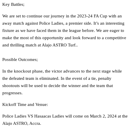
Key Battles;
We are set to continue our journey in the 2023-24 FA Cup with an
away match against Police Ladies, a premier side. It’s an interesting
fixture as we have faced them in the league before. We are eager to
make the most of this opportunity and look forward to a competitive
and thrilling match at Alajo ASTRO Turf..
Possible Outcomes;
In the knockout phase, the victor advances to the next stage while
the defeated team is eliminated. In the event of a tie, penalty
shootouts will be used to decide the winner and the team that
progresses.
Kickoff Time and Venue:
Police Ladies VS Hasaacas Ladies will come on March 2, 2024 at the
Alajo ASTRO, Accra.