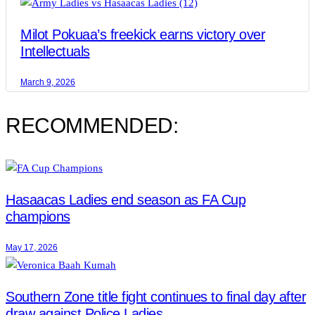
Milot Pokuaa’s freekick earns victory over
Intellectuals
March 9, 2026
RECOMMENDED:
Hasaacas Ladies end season as FA Cup
champions
May 17, 2026
Southern Zone title fight continues to final day after
draw against Police Ladies