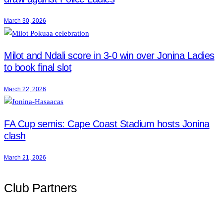
March 30, 2026
Milot and Ndali score in 3-0 win over Jonina Ladies
to book final slot
March 22, 2026
FA Cup semis: Cape Coast Stadium hosts Jonina
clash
March 21, 2026
Club Partners