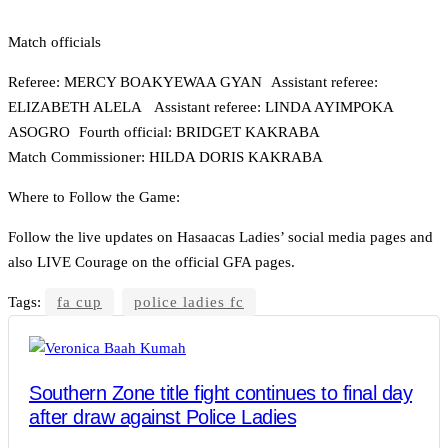
Match officials
Referee: MERCY BOAKYEWAA GYAN Assistant referee:
ELIZABETH ALELA Assistant referee: LINDA AYIMPOKA
ASOGRO Fourth official: BRIDGET KAKRABA
Match Commissioner: HILDA DORIS KAKRABA
Where to Follow the Game:
Follow the live updates on Hasaacas Ladies’ social media pages and
also LIVE Courage on the official GFA pages.
Tags:
fa cup
police ladies fc
Southern Zone title fight continues to final day
after draw against Police Ladies