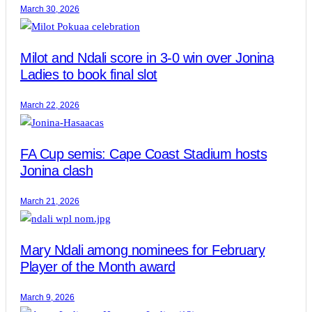
March 30, 2026
Milot and Ndali score in 3-0 win over Jonina
Ladies to book final slot
March 22, 2026
FA Cup semis: Cape Coast Stadium hosts
Jonina clash
March 21, 2026
Mary Ndali among nominees for February
Player of the Month award
March 9, 2026