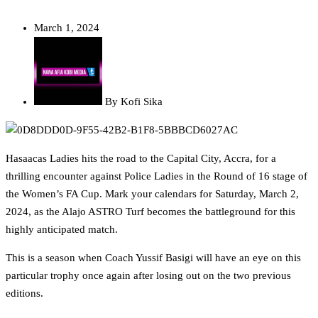
March 1, 2024
By
Kofi Sika
Hasaacas Ladies hits the road to the Capital City, Accra, for a
thrilling encounter against Police Ladies in the Round of 16 stage of
the Women’s FA Cup. Mark your calendars for Saturday, March 2,
2024, as the Alajo ASTRO Turf becomes the battleground for this
highly anticipated match.
This is a season when Coach Yussif Basigi will have an eye on this
particular trophy once again after losing out on the two previous
editions.