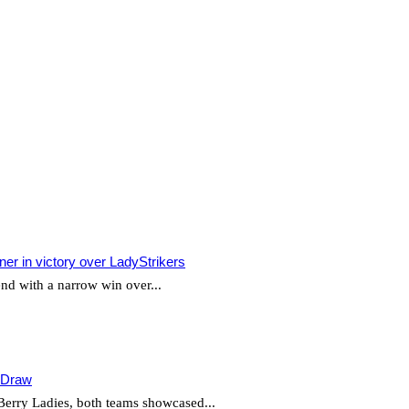
r in victory over LadyStrikers
d with a narrow win over...
g Draw
Berry Ladies, both teams showcased...