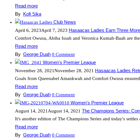
Read more
By
Kofi Sika
Club News
Hasaacas Ladies Earn Three More 
April 6, 2023
April 7, 2023
Comfort Owusu, Abiba Issah and Veronica Kumah-Baah are the la
Read more
By
George Duah
0
Comment
Women's Premier League
Hasaacas Ladies Ret
November 28, 2021
November 28, 2021
Goals from Queenabel Amankwah and Comfort Owusu ensured Ha
Read more
By
George Duah
0
Comment
Women's Premier League
The Champions Series: Co
August 14, 2021
August 14, 2021
It's another edition of The Champions Series and today's settles
Read more
By
George Duah
0
Comment