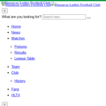
search
×
form
Search
What are you looking for?
Search
icon
here...
Button
Home
News
Matches
Fixtures
Results
League Table
Team
Club
History
Fans
HLTV
search
×