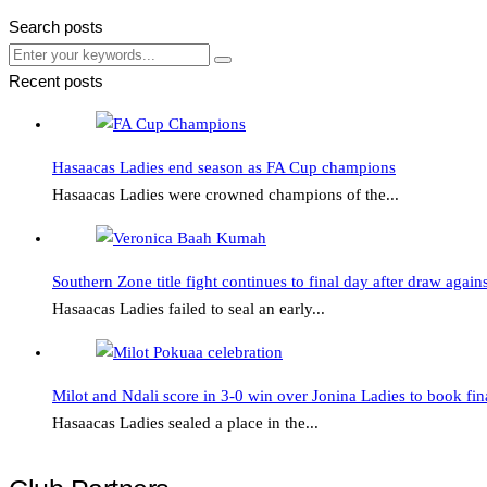
Search posts
Submit
Submit
Recent posts
Hasaacas
Ladies
Hasaacas Ladies end season as FA Cup champions
end
Hasaacas Ladies were crowned champions of the...
season
as
Southern
FA
Zone
Southern Zone title fight continues to final day after draw again
Cup
title
Hasaacas Ladies failed to seal an early...
champions
fight
continues
Milot
to
and
Milot and Ndali score in 3-0 win over Jonina Ladies to book fina
final
Ndali
Hasaacas Ladies sealed a place in the...
day
score
after
in
draw