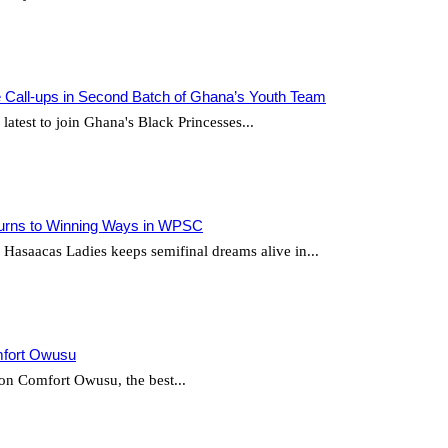
Call-ups in Second Batch of Ghana’s Youth Team
test to join Ghana's Black Princesses...
urns to Winning Ways in WPSC
saacas Ladies keeps semifinal dreams alive in...
mfort Owusu
 on Comfort Owusu, the best...