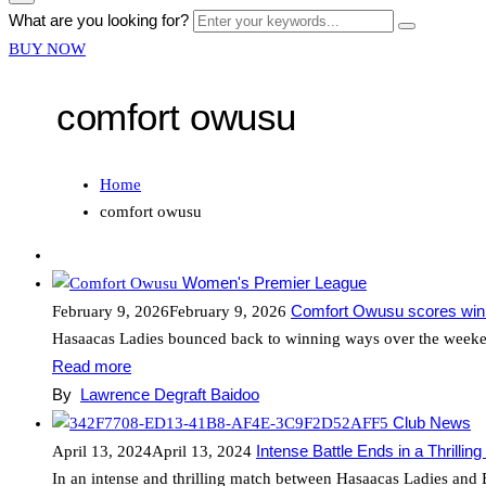
form
Enter
What are you looking for?
Search
icon
your
Button
BUY NOW
Button
keywords...
comfort owusu
Home
comfort owusu
Women's Premier League
Comfort Owusu scores winne
February 9, 2026
February 9, 2026
Hasaacas Ladies bounced back to winning ways over the weeken
Read more
By
Lawrence Degraft Baidoo
Club News
Intense Battle Ends in a Thrillin
April 13, 2024
April 13, 2024
In an intense and thrilling match between Hasaacas Ladies and 