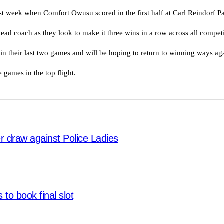
ast week when Comfort Owusu scored in the first half at Carl Reindorf P
ead coach as they look to make it three wins in a row across all competi
in their last two games and will be hoping to return to winning ways ag
 games in the top flight.
ter draw against Police Ladies
 to book final slot