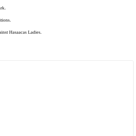
ark.
tions.
ainst Hasaacas Ladies.