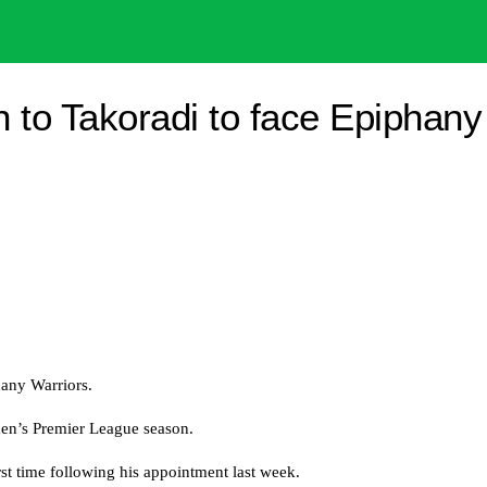
 to Takoradi to face Epiphany
any Warriors.
men’s Premier League season.
st time following his appointment last week.