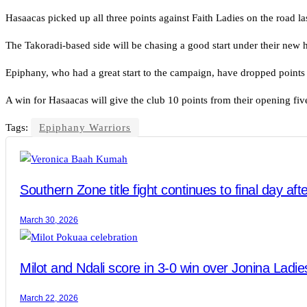
Hasaacas picked up all three points against Faith Ladies on the road l
The Takoradi-based side will be chasing a good start under their new h
Epiphany, who had a great start to the campaign, have dropped points 
A win for Hasaacas will give the club 10 points from their opening five
Tags:
Epiphany Warriors
Southern Zone title fight continues to final day af
March 30, 2026
Milot and Ndali score in 3-0 win over Jonina Ladies
March 22, 2026