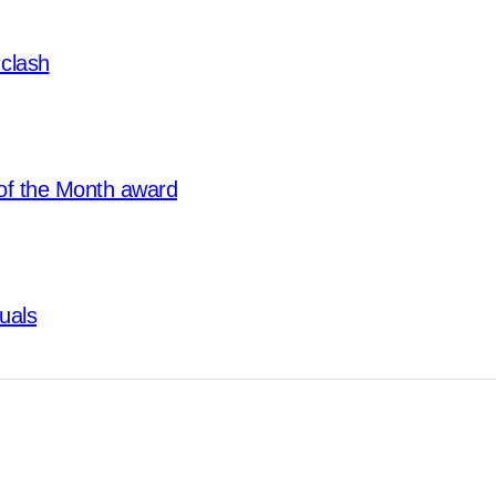
clash
of the Month award
tuals