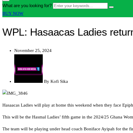
form
Enter
What are you looking for?
Search
icon
your
Button
BUY NOW
Button
keywords...
WPL: Hasaacas Ladies return
November 25, 2024
By
Kofi Sika
Hasaacas Ladies will play at home this weekend when they face Epiph
This will be the Hasmal Ladies’ fifth game in the 2024/25 Ghana Wo
The team will be playing under head coach Boniface Ayipah for the fir