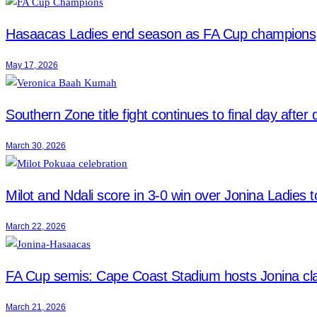
Hasaacas Ladies end season as FA Cup champions
May 17, 2026
Southern Zone title fight continues to final day after
March 30, 2026
Milot and Ndali score in 3-0 win over Jonina Ladies to
March 22, 2026
FA Cup semis: Cape Coast Stadium hosts Jonina cl
March 21, 2026