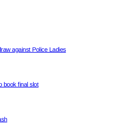
 draw against Police Ladies
 book final slot
ash