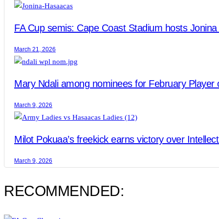
FA Cup semis: Cape Coast Stadium hosts Jonina 
March 21, 2026
Mary Ndali among nominees for February Player 
March 9, 2026
Milot Pokuaa’s freekick earns victory over Intellec
March 9, 2026
RECOMMENDED: