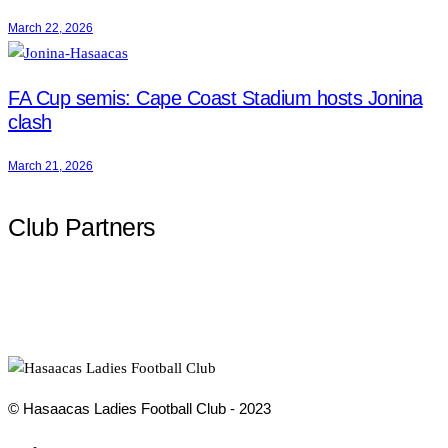
March 22, 2026
FA Cup semis: Cape Coast Stadium hosts Jonina
clash
March 21, 2026
Club Partners
© Hasaacas Ladies Football Club - 2023
Social