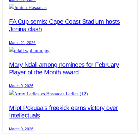
FA Cup semis: Cape Coast Stadium hosts
Jonina clash
March 21, 2026
Mary Ndali among nominees for February
Player of the Month award
March 9, 2026
Milot Pokuaa’s freekick earns victory over
Intellectuals
March 9, 2026