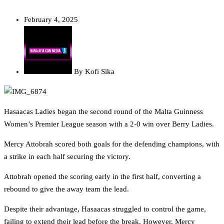
February 4, 2025
By
Kofi Sika
Hasaacas Ladies began the second round of the Malta Guinness
Women’s Premier League season with a 2-0 win over Berry Ladies.
Mercy Attobrah scored both goals for the defending champions, with
a strike in each half securing the victory.
Attobrah opened the scoring early in the first half, converting a
rebound to give the away team the lead.
Despite their advantage, Hasaacas struggled to control the game,
failing to extend their lead before the break. However, Mercy