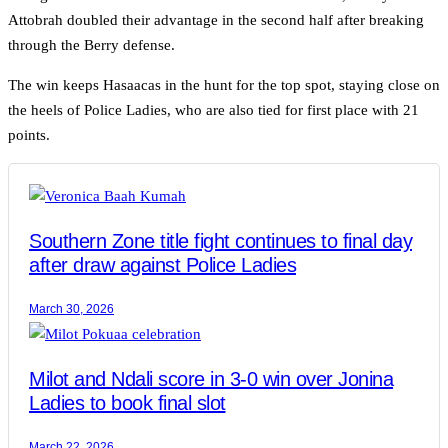
Attobrah doubled their advantage in the second half after breaking
through the Berry defense.
The win keeps Hasaacas in the hunt for the top spot, staying close on
the heels of Police Ladies, who are also tied for first place with 21
points.
Southern Zone title fight continues to final day
after draw against Police Ladies
March 30, 2026
Milot and Ndali score in 3-0 win over Jonina
Ladies to book final slot
March 22, 2026