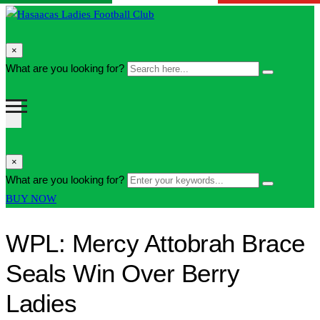
search
×
form
Search
What are you looking for?
Search
icon
here...
Button
search
×
form
Enter
What are you looking for?
Search
icon
your
Button
BUY NOW
Button
keywords...
WPL: Mercy Attobrah Brace
Seals Win Over Berry
Ladies