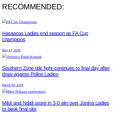
RECOMMENDED:
Hasaacas Ladies end season as FA Cup
champions
May 17, 2026
Southern Zone title fight continues to final day after
draw against Police Ladies
March 30, 2026
Milot and Ndali score in 3-0 win over Jonina Ladies
to book final slot