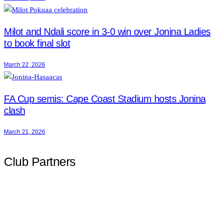
Milot and Ndali score in 3-0 win over Jonina Ladies
to book final slot
March 22, 2026
FA Cup semis: Cape Coast Stadium hosts Jonina
clash
March 21, 2026
Club Partners