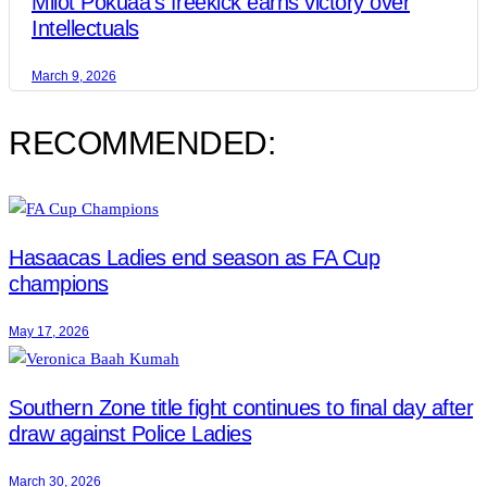
Milot Pokuaa’s freekick earns victory over
Intellectuals
March 9, 2026
RECOMMENDED:
Hasaacas Ladies end season as FA Cup
champions
May 17, 2026
Southern Zone title fight continues to final day after
draw against Police Ladies
March 30, 2026