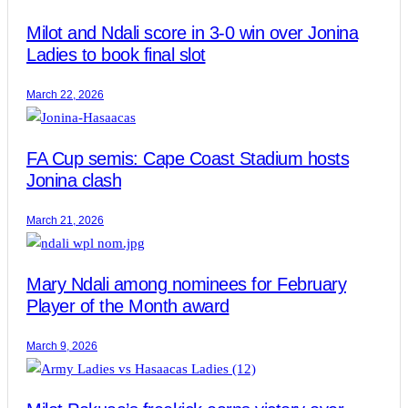
Milot and Ndali score in 3-0 win over Jonina
Ladies to book final slot
March 22, 2026
FA Cup semis: Cape Coast Stadium hosts
Jonina clash
March 21, 2026
Mary Ndali among nominees for February
Player of the Month award
March 9, 2026