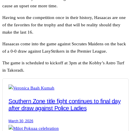
cause an upset one more time.
Having won the competition once in their history, Hasaacas are one
of the favorites for the trophy and that will be reality should they
make the last 16.
Hasaacas come into the game against Socrates Maidens on the back
of a 0-0 draw against LasyStrikers in the Premier League.
The game is scheduled to kickoff at 3pm at the Kobby’s Astro Turf
in Takoradi.
Southern Zone title fight continues to final day
after draw against Police Ladies
March 30, 2026