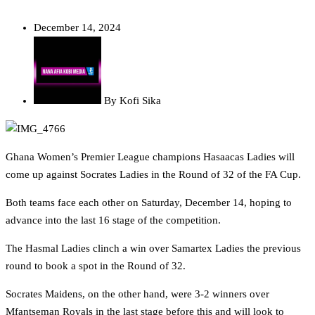
December 14, 2024
By
Kofi Sika
Ghana Women’s Premier League champions Hasaacas Ladies will
come up against Socrates Ladies in the Round of 32 of the FA Cup.
Both teams face each other on Saturday, December 14, hoping to
advance into the last 16 stage of the competition.
The Hasmal Ladies clinch a win over Samartex Ladies the previous
round to book a spot in the Round of 32.
Socrates Maidens, on the other hand, were 3-2 winners over
Mfantseman Royals in the last stage before this and will look to