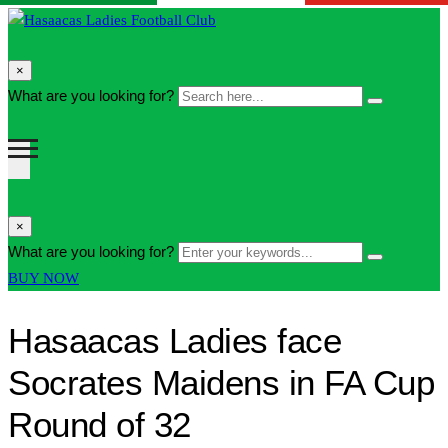
search
×
form
Search
What are you looking for?
Search
icon
here...
Button
search
×
form
Enter
What are you looking for?
Search
icon
your
Button
BUY NOW
Button
keywords...
Hasaacas Ladies face
Socrates Maidens in FA Cup
Round of 32